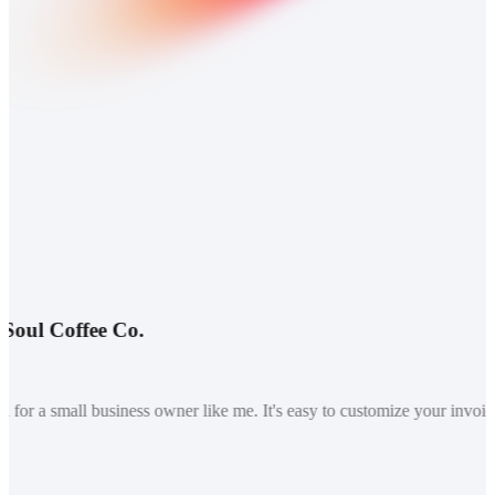
ul Coffee Co.
or a small business owner like me. It's easy to customize your invoice 