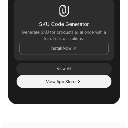
SKU Code Generator
Generate SKU for products all at once with a
lot of customizations.
Install Now
View All
View App Store