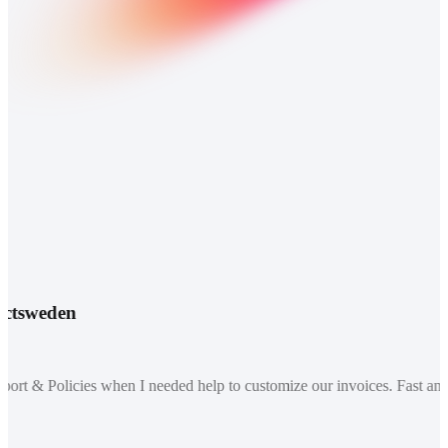
tsweden
t & Policies when I needed help to customize our invoices. Fast and re