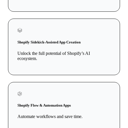
Shopify Sidekick-Assisted App Creation
Unlock the full potential of Shopify’s AI
ecosystem.
Shopify Flow & Automation Apps
Automate workflows and save time.