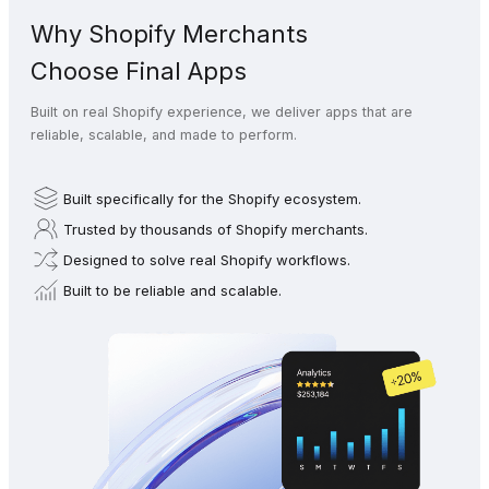
Why Shopify Merchants
Choose Final Apps
Built on real Shopify experience, we deliver apps that are
reliable, scalable, and made to perform.
Built specifically for the Shopify ecosystem.
Trusted by thousands of Shopify merchants.
Designed to solve real Shopify workflows.
Built to be reliable and scalable.