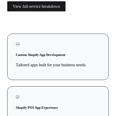
View full-service breakdown
Custom Shopify App Development
Tailored apps built for your business needs.
Shopify POS App Experience