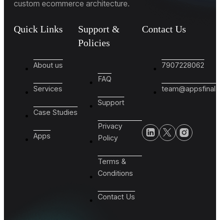
custom ecommerce architecture.
Quick Links
Support &
Contact Us
Policies
About us
7907228062
FAQ
Services
team@appsfinal
Support
Case Studies
Privacy
Apps
Policy
Terms &
Conditions
Contact Us