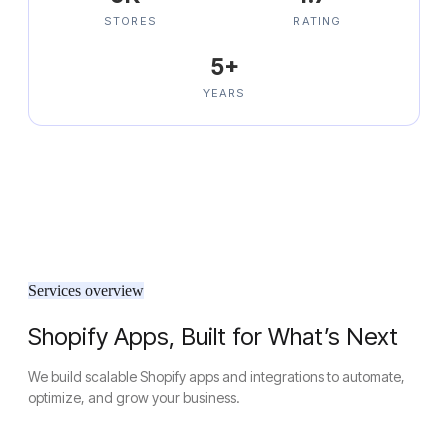
STORES
RATING
5+
YEARS
Services overview
Shopify Apps, Built for What’s Next
We build scalable Shopify apps and integrations to automate,
optimize, and grow your business.