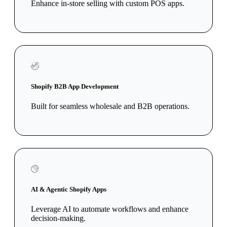
Enhance in-store selling with custom POS apps.
Shopify B2B App Development
Built for seamless wholesale and B2B operations.
AI & Agentic Shopify Apps
Leverage AI to automate workflows and enhance
decision-making.