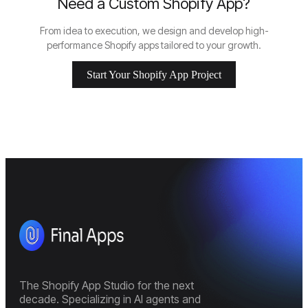
Need a Custom Shopify App?
From idea to execution, we design and develop high-
performance Shopify apps tailored to your growth.
Start Your Shopify App Project
The Shopify App Studio for the next
decade. Specializing in AI agents and