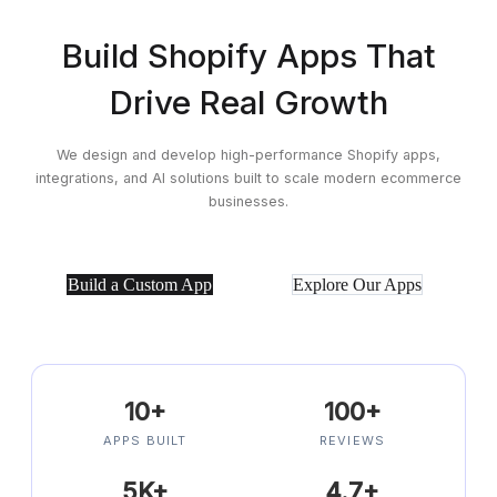
Build Shopify Apps That
Drive Real Growth
We design and develop high-performance Shopify apps,
integrations, and AI
solutions built to scale modern ecommerce
businesses.
Build a Custom App
Explore Our Apps
10+
100+
APPS BUILT
REVIEWS
5K+
4.7+