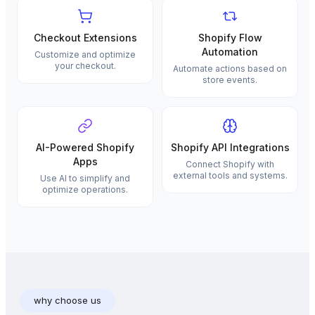
Checkout Extensions
Shopify Flow
Automation
Customize and optimize
your checkout.
Automate actions based on
store events.
AI-Powered Shopify
Shopify API Integrations
Apps
Connect Shopify with
external tools and systems.
Use AI to simplify and
optimize operations.
why choose us