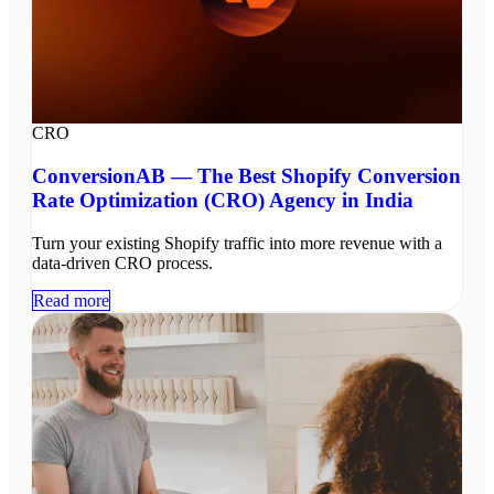
CRO
ConversionAB — The Best Shopify Conversion
Rate Optimization (CRO) Agency in India
Turn your existing Shopify traffic into more revenue with a
data-driven CRO process.
Read more