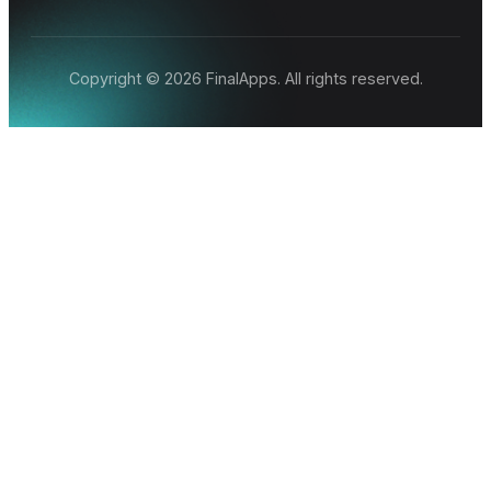
Copyright © 2026 FinalApps. All rights reserved.