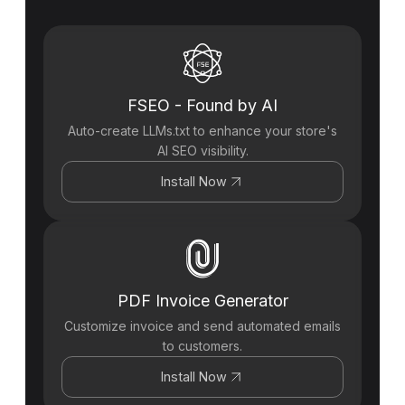
FSEO - Found by AI
Auto-create LLMs.txt to enhance your store's
AI SEO visibility.
Install Now
PDF Invoice Generator
Customize invoice and send automated emails
to customers.
Install Now