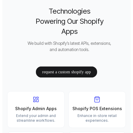
Technologies
Powering Our Shopify
Apps
We build with Shopify’s latest APIs, extensions,
and automation tools.
request a custom shopify app
Shopify Admin Apps
Shopify POS Extensions
Extend your admin and
Enhance in-store retail
streamline workflows.
experiences.