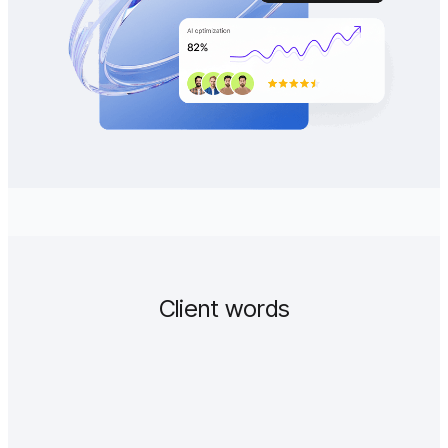
Client words