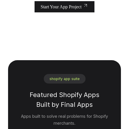
Start Your App Project
shopify app suite
Featured Shopify Apps
Built by Final Apps
Apps built to solve real problems for Shopify
merchants.