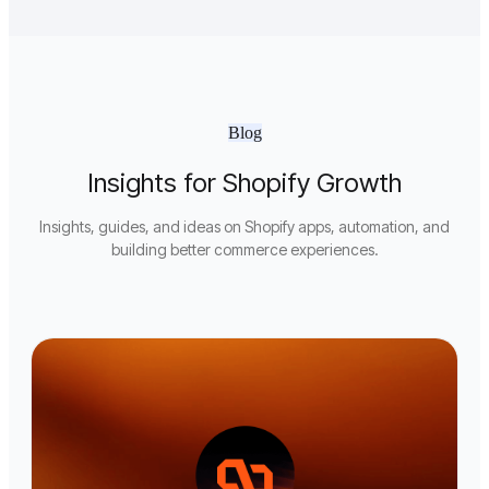
Blog
Insights for Shopify Growth
Insights, guides, and ideas on Shopify apps, automation, and
building better commerce experiences.