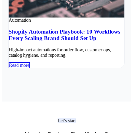
Automation
Shopify Automation Playbook: 10 Workflows
Every Scaling Brand Should Set Up
High-impact automations for order flow, customer ops,
catalog hygiene, and reporting.
Read more
Let’s start