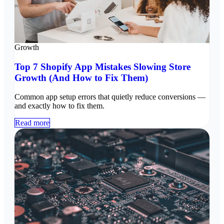
Growth
Top 7 Shopify App Mistakes Slowing Store
Growth (And How to Fix Them)
Common app setup errors that quietly reduce conversions —
and exactly how to fix them.
Read more