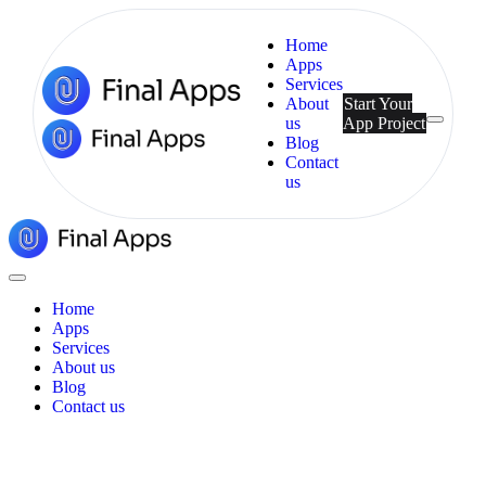
Home
Apps
Services
About
Start Your
us
App Project
Menu
Blog
Contact
us
Final
Apps
Close
Menu
Home
Apps
Services
About us
Blog
Contact us