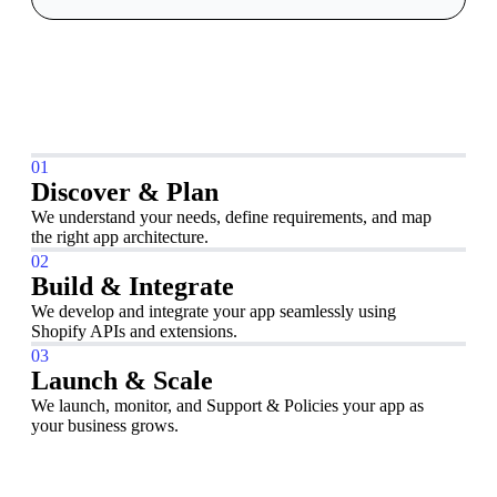
01
Discover & Plan
We understand your needs, define requirements, and map
the right app architecture.
02
Build & Integrate
We develop and integrate your app seamlessly using
Shopify APIs and extensions.
03
Launch & Scale
We launch, monitor, and Support & Policies your app as
your business grows.