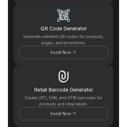
QR Code Generator
Generate unlimited QR codes for products,
pages, and promotions.
Install Now
Retail Barcode Generator
Create UPC, EAN, and GTIN barcodes for
products and retail labels.
Install Now