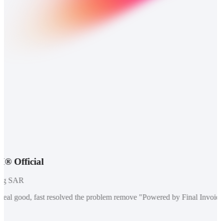
fficial
 SAR
eal good, fast resolved the problem remove "Powered by Final Invoice" 