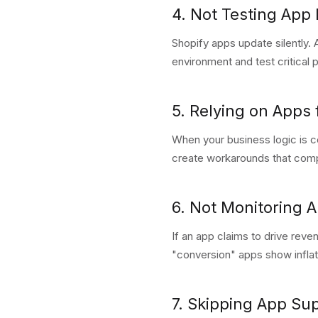
4. Not Testing App 
Shopify apps update silently. 
environment and test critical
5. Relying on Apps
When your business logic is c
create workarounds that compo
6. Not Monitoring 
If an app claims to drive reve
"conversion" apps show infla
7. Skipping App Su