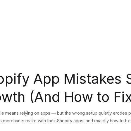
opify App Mistakes 
owth (And How to Fi
ale means relying on apps — but the wrong setup quietly erodes 
erchants make with their Shopify apps, and exactly how to fix