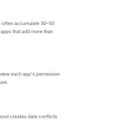
ts often accumulate 30–50
e apps that add more than
view each app's permission
use.
kout creates data conflicts