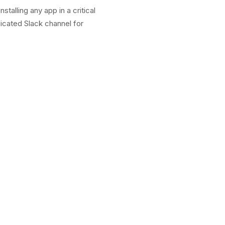
alling any app in a critical
icated Slack channel for