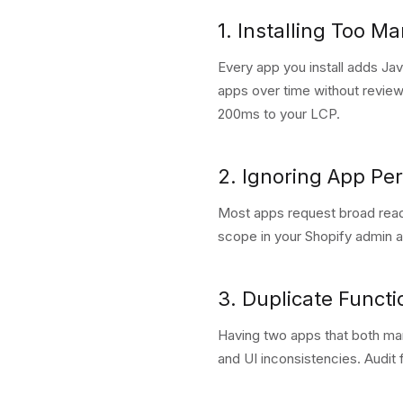
1. Installing Too M
Every app you install adds Ja
apps over time without review
200ms to your LCP.
2. Ignoring App Pe
Most apps request broad read
scope in your Shopify admin 
3. Duplicate Functi
Having two apps that both man
and UI inconsistencies. Audit 