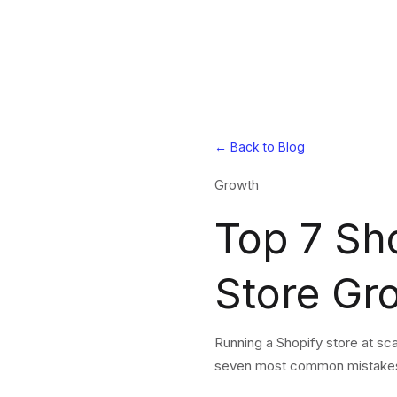
← Back to Blog
Growth
Top 7 Sh
Store Gr
Running a Shopify store at sc
seven most common mistakes m