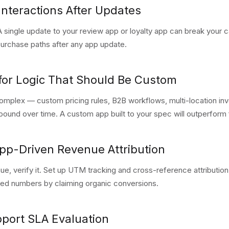
Interactions After Updates
A single update to your review app or loyalty app can break your ca
 purchase paths after any app update.
 for Logic That Should Be Custom
omplex — custom pricing rules, B2B workflows, multi-location in
und over time. A custom app built to your spec will outperform 
App-Driven Revenue Attribution
nue, verify it. Set up UTM tracking and cross-reference attributio
ted numbers by claiming organic conversions.
pport SLA Evaluation