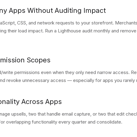
any Apps Without Auditing Impact
vaScript, CSS, and network requests to your storefront. Merchan
ing their load impact. Run a Lighthouse audit monthly and remov
rmission Scopes
/write permissions even when they only need narrow access. Re
and revoke unnecessary access — especially for apps you rarely 
onality Across Apps
age upsells, two that handle email capture, or two that edit chec
for overlapping functionality every quarter and consolidate.