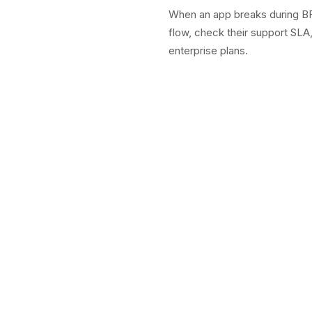
When an app breaks during BFC
flow, check their support SLA
enterprise plans.