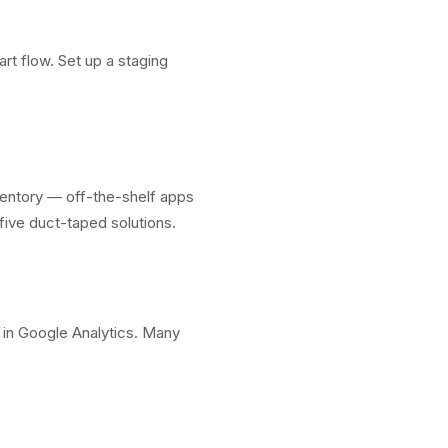
rt flow. Set up a staging
ventory — off-the-shelf apps
five duct-taped solutions.
n in Google Analytics. Many