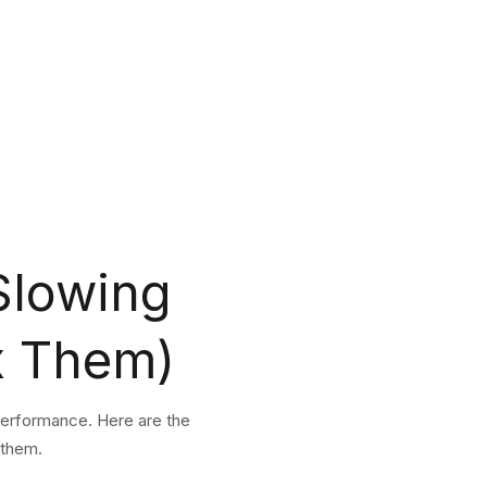
Slowing
x Them)
performance. Here are the
 them.