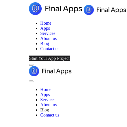
Home
Apps
Services
About us
Blog
Contact us
Start Your App Project
Menu
Final
Apps
Close
Menu
Home
Apps
Services
About us
Blog
Contact us