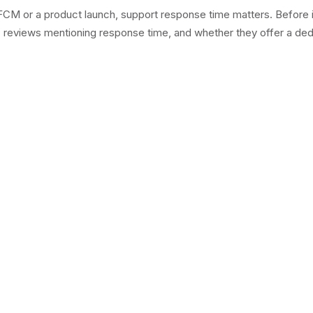
M or a product launch, support response time matters. Before inst
, reviews mentioning response time, and whether they offer a ded