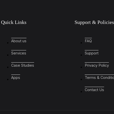
Quick Links
Support & Policies
About us
FAQ
Services
Support
Case Studies
Privacy Policy
Apps
Terms & Conditi
Contact Us