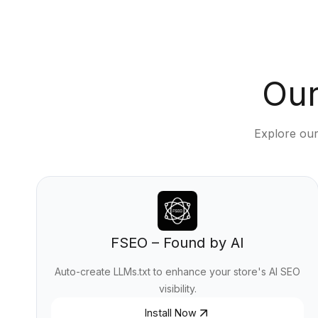
Our
Explore our
FSEO – Found by AI
Auto-create LLMs.txt to enhance your store's AI SEO
visibility.
Install Now