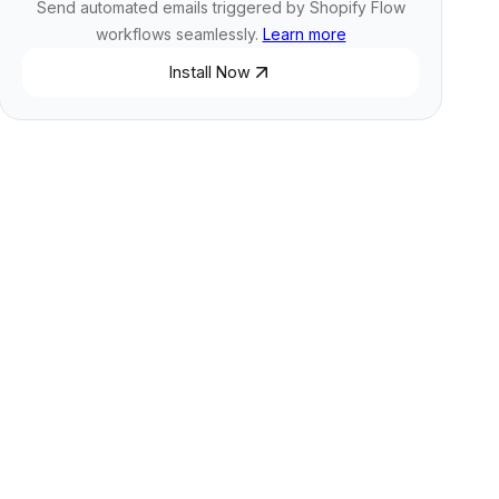
Send automated emails triggered by Shopify Flow
workflows seamlessly.
Learn more
Install Now