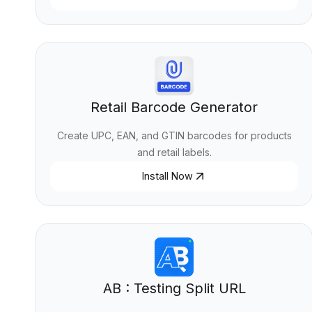
Retail Barcode Generator
Create UPC, EAN, and GTIN barcodes for products
and retail labels.
Install Now
AB : Testing Split URL