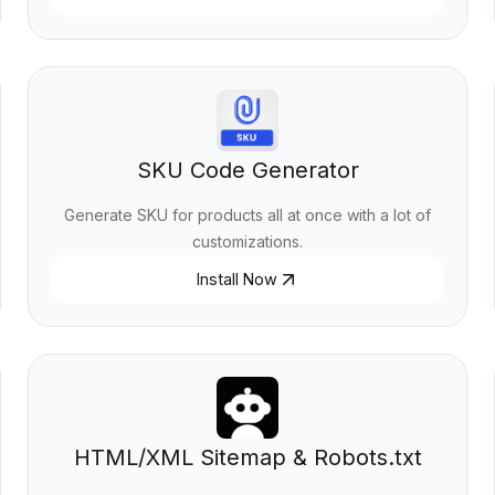
SKU Code Generator
Generate SKU for products all at once with a lot of
customizations.
Install Now
HTML/XML Sitemap & Robots.txt