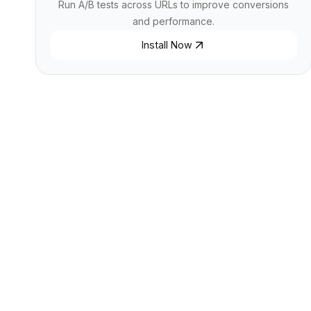
Run A/B tests across URLs to improve conversions
and performance.
Install Now