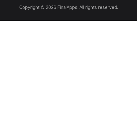
Copyright © 2026 FinalApps. All rights reserved.