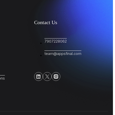
Contact Us
7907228062
team@appsfinal.com
ons