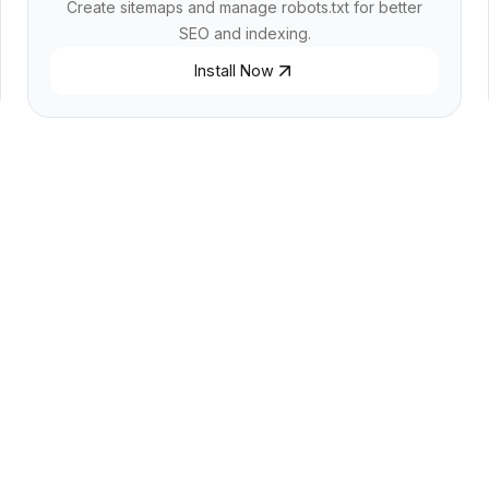
Create sitemaps and manage robots.txt for better
SEO and indexing.
Install Now