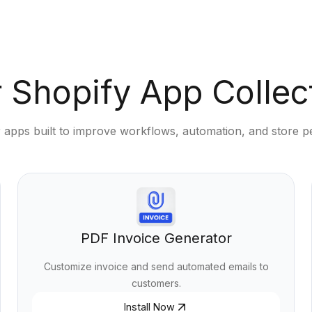
 Shopify App Collec
 apps built to improve workflows, automation, and store 
PDF Invoice Generator
Customize invoice and send automated emails to
customers.
Install Now