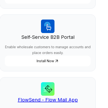
Self-Service B2B Portal
Enable wholesale customers to manage accounts and
place orders easily.
Install Now
FlowSend - Flow Mail App