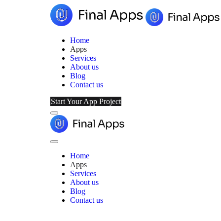
Home
Apps
Services
About us
Blog
Contact us
Start Your App Project
Menu
Final
Apps
Close
Menu
Home
Apps
Services
About us
Blog
Contact us