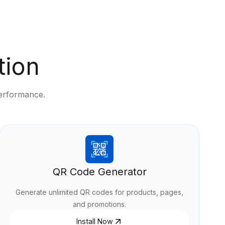
tion
performance.
QR Code Generator
Generate unlimited QR codes for products, pages,
and promotions.
Install Now