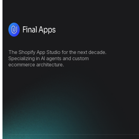
The Shopify App Studio for the next decade.
Specializing in AI agents and custom
ecommerce architecture.