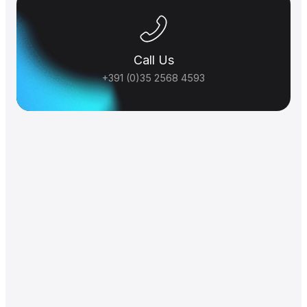
Call Us
+391 (0)35 2568 4593