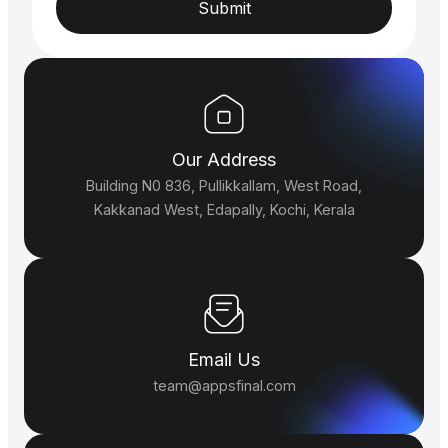
Submit
Our Address
Building N0 836, Pullikkallam, West Road,
Kakkanad West, Edapally, Kochi, Kerala
Email Us
team@appsfinal.com