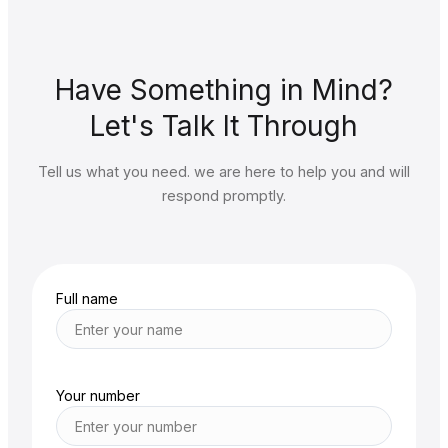
Have Something in Mind?
Let's Talk It Through
Tell us what you need. we are here to help you and will
respond promptly.
Full name
Your number