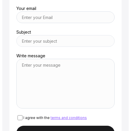
Your email
Subject
Write message
I agree with the
terms and conditions