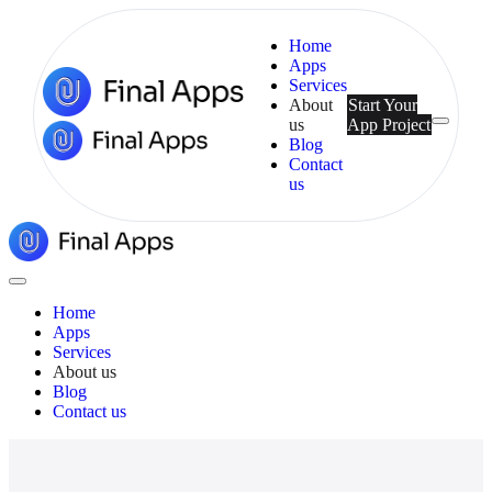
Home
Apps
Services
About
Start Your
us
App Project
Menu
Blog
Contact
us
Final
Apps
Close
Menu
Home
Apps
Services
About us
Blog
Contact us