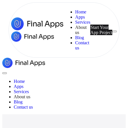
Home
Apps
Services
About
Start Your
us
App Project
Menu
Blog
Contact
us
Final
Apps
Close
Menu
Home
Apps
Services
About us
Blog
Contact us