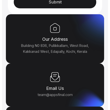
Submit
Our Address
Building N0 836, Pullikkallam, West Road,
Kakkanad West, Edapally, Kochi, Kerala
Email Us
team@appsfinal.com