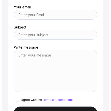
Your email
Subject
Write message
I agree with the
terms and conditions