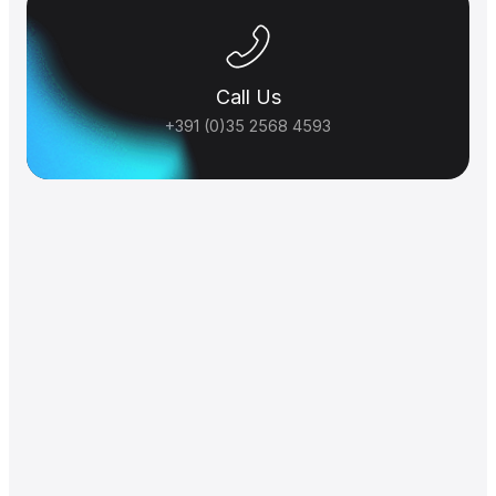
Call Us
+391 (0)35 2568 4593