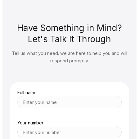
Have Something in Mind?
Let's Talk It Through
Tell us what you need. we are here to help you and will
respond promptly.
Full name
Your number